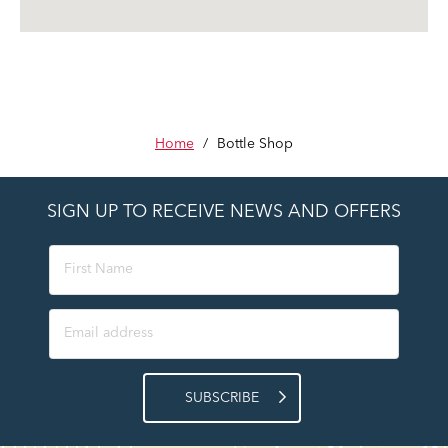
Home
/
Bottle Shop
SIGN UP TO RECEIVE NEWS AND OFFERS
SUBSCRIBE