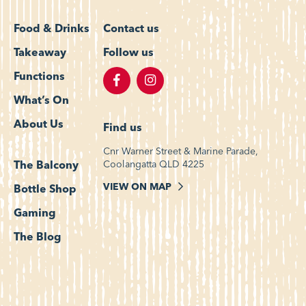
Food & Drinks
Contact us
Takeaway
Follow us
Functions
What’s On
About Us
Find us
Cnr Warner Street & Marine Parade,
Coolangatta QLD 4225
The Balcony
VIEW ON MAP
Bottle Shop
Gaming
The Blog