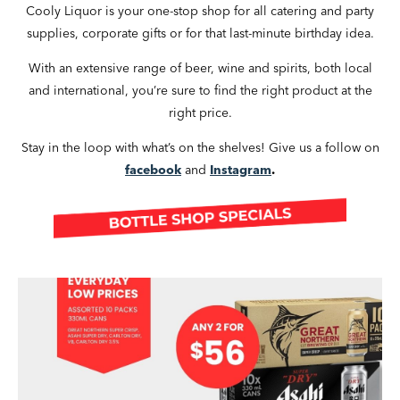
Cooly Liquor is your one-stop shop for all catering and party
supplies, corporate gifts or for that last-minute birthday idea.
With an extensive range of beer, wine and spirits, both local
and international, you’re sure to find the right product at the
right price.
Stay in the loop with what’s on the shelves! Give us a follow on
facebook
and
Instagram
.