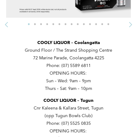
COOLY LIQUOR – Coolangatta
Ground Floor / The Strand Shopping Centre
72 Marine Parade, Coolangatta 4225
Phone: (07) 5589 6811
OPENING HOURS:
Sun – Wed: 9am – 9pm
Thurs – Sat: 9am – 10pm
COOLY LIQUOR – Tugun
Cnr Kaleena & Kallara Street, Tugun
(opp Tugun Bowls Club)
Phone: (07) 5525 0835
OPENING HOURS: