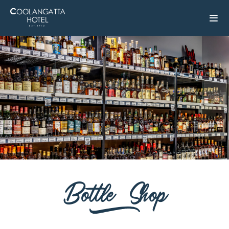
Bottle Shop