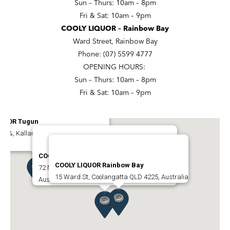
Sun – Thurs: 10am – 8pm
Fri & Sat: 10am – 9pm
COOLY LIQUOR – Rainbow Bay
Ward Street, Rainbow Bay
Phone: (07) 5599 4777
OPENING HOURS:
Sun – Thurs: 10am – 8pm
Fri & Sat: 10am – 9pm
IQUOR Tugun
na &, Kallara St, Tugun QLD 4224,
COOLY LIQUOR Coolangatta
COOLY LIQUOR Rainbow Bay
72 Marine Parade, Coolangatta QLD 4225,
15 Ward St, Coolangatta QLD 4225, Australia
Australia