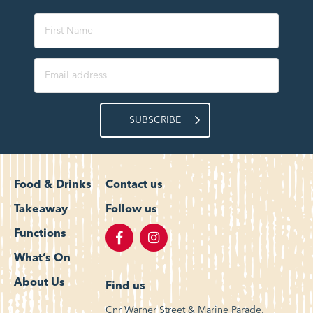
SUBSCRIBE
Food & Drinks
Contact us
Takeaway
Follow us
Functions
What’s On
About Us
Find us
Cnr Warner Street & Marine Parade,