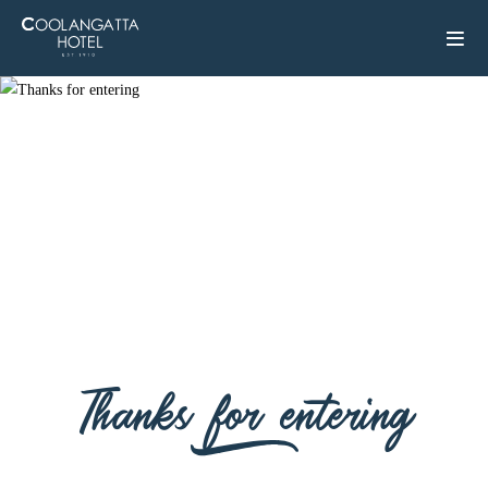
Thanks for entering