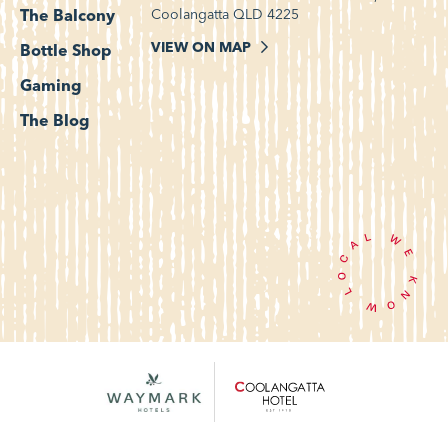
Coolangatta QLD 4225
The Balcony
VIEW ON MAP
Bottle Shop
Gaming
The Blog