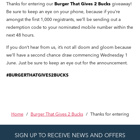
Thanks for entering our
Burger That Gives 2 Bucks
giveaway!
Be sure to keep an eye on your phone, because if you’re
amongst the first 1,000 registrants, we’ll be sending out a
redemption code to your nominated mobile number within the
next 48 hours.
If you don’t hear from us, it’s not all doom and gloom because
we’ll have a second chance draw commencing Wednesday 1
June. Just be sure to keep an eye out for the announcement.
#BURGERTHATGIVES2BUCKS
Home
/
Burger That Gives 2 Bucks
/
Thanks for entering
SIGN UP TO RECEIVE NEWS AND OFFERS