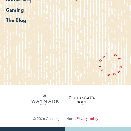
Bottle Shop
Gaming
The Blog
© 2026 Coolangatta Hotel.
Privacy policy