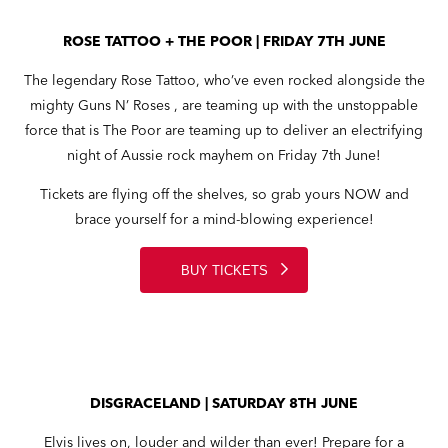
ROSE TATTOO + THE POOR | FRIDAY 7TH JUNE
The legendary Rose Tattoo, who’ve even rocked alongside the
mighty Guns N’ Roses , are teaming up with the unstoppable
force that is The Poor are teaming up to deliver an electrifying
night of Aussie rock mayhem on Friday 7th June!
Tickets are flying off the shelves, so grab yours NOW and
brace yourself for a mind-blowing experience!
BUY TICKETS
DISGRACELAND | SATURDAY 8TH JUNE
Elvis lives on, louder and wilder than ever! Prepare for a