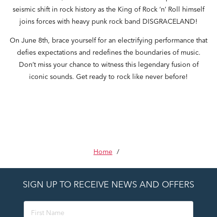
seismic shift in rock history as the King of Rock ‘n’ Roll himself
joins forces with heavy punk rock band DISGRACELAND!
On June 8th, brace yourself for an electrifying performance that
defies expectations and redefines the boundaries of music.
Don’t miss your chance to witness this legendary fusion of
iconic sounds. Get ready to rock like never before!
Home
/
SIGN UP TO RECEIVE NEWS AND OFFERS