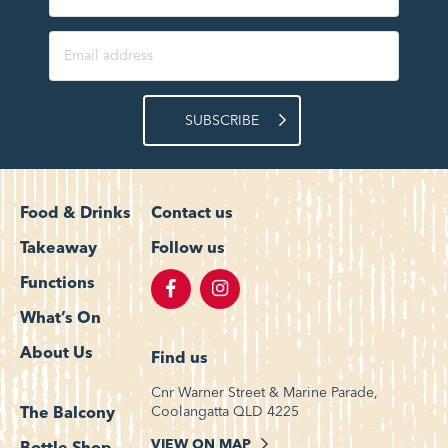
SUBSCRIBE
Food & Drinks
Contact us
Takeaway
Follow us
Functions
What’s On
About Us
Find us
Cnr Warner Street & Marine Parade,
Coolangatta QLD 4225
The Balcony
VIEW ON MAP