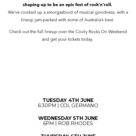
shaping up to be an epic fest of rock’n’roll.
We’ve cooked up a smorgasbord of musical goodness, with a
lineup jam-packed with some of Australia’s best.
Check out the full lineup over the Cooly Rocks On Weekend
and get your tickets today.
TUESDAY 4TH JUNE
6:30PM | COL GERMANO
WEDNESDAY 5TH JUNE
6PM | ROB RHODES