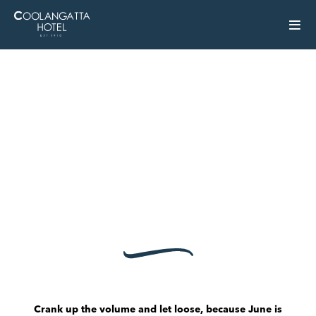
Crank up the volume and let loose, because June is