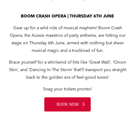
BOOM CRASH OPERA | THURSDAY 6TH JUNE
Gear up for a wild ride of musical mayhem! Boom Crash
Opera, the Aussie maestros of party anthems, are hitting our
stage on Thursday 6th June, armed with nothing but sheer
musical magic and a truckload of fun.
Brace yourself for a whirlwind of hits like ‘Great Wall’, ‘Onion
Skin’, and ‘Dancing In The Storm’ that’ll transport you straight
back to the golden era of feel-good tunes!
Snag your tickets pronto!
BOOK NOW