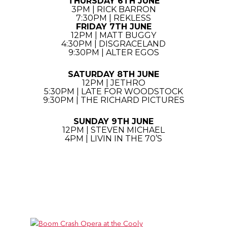
THURSDAY 6TH JUNE
3PM | RICK BARRON
7:30PM | REKLESS
FRIDAY 7TH JUNE
12PM | MATT BUGGY
4:30PM | DISGRACELAND
9:30PM | ALTER EGOS
SATURDAY 8TH JUNE
12PM | JETHRO
5:30PM | LATE FOR WOODSTOCK
9:30PM | THE RICHARD PICTURES
SUNDAY 9TH JUNE
12PM | STEVEN MICHAEL
4PM | LIVIN IN THE 70’S