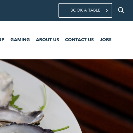
BOOK A TABLE
ING
ABOUT US
CONTACT US
JOBS
OP
GAMING
ABOUT US
CONTACT US
JOBS