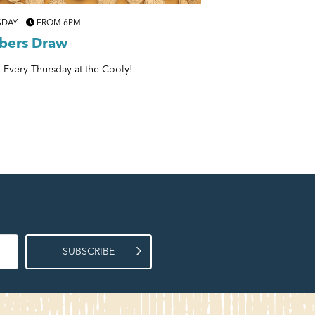
SDAY
FROM 6PM
EVERY THURSDAY
6P
ers Draw
Musical Bingo
 Every Thursday at the Cooly!
Get Your Bingo & Your 
SUBSCRIBE