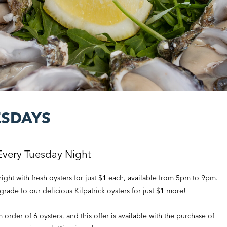
ESDAYS
Every Tuesday Night
ght with fresh oysters for just $1 each, available from 5pm to 9pm.
pgrade to our delicious Kilpatrick oysters for just $1 more!
rder of 6 oysters, and this offer is available with the purchase of