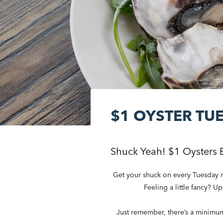
$1 OYSTER TU
Shuck Yeah! $1 Oysters 
Get your shuck on every Tuesday ni
Feeling a little fancy? U
Just remember, there’s a minimum o