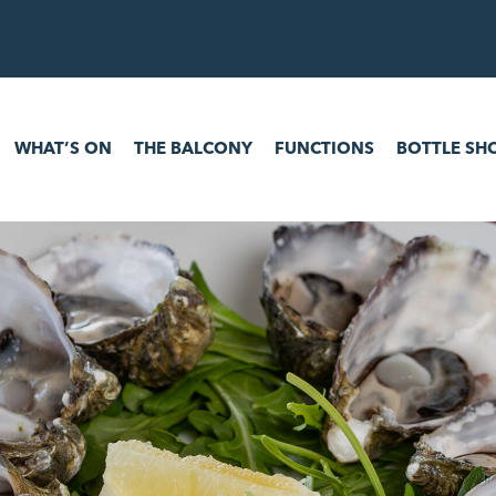
 ON
THE BALCONY
FUNCTIONS
BOTTLE SHOP
GAM
WHAT’S ON
THE BALCONY
FUNCTIONS
BOTTLE SH