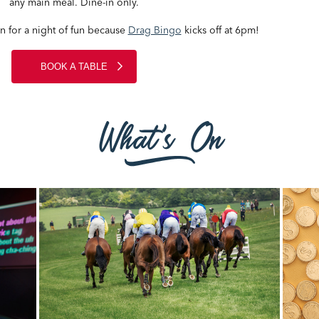
any main meal. Dine-in only.
in for a night of fun because
Drag Bingo
kicks off at 6pm!
BOOK A TABLE
What's On