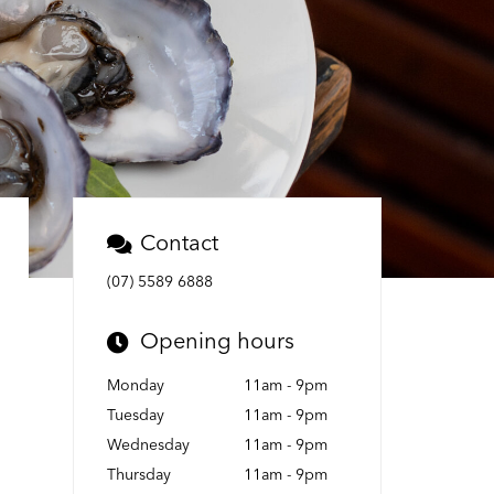
Contact
(07) 5589 6888
Opening hours
Monday
11am - 9pm
Tuesday
11am - 9pm
Wednesday
11am - 9pm
Thursday
11am - 9pm