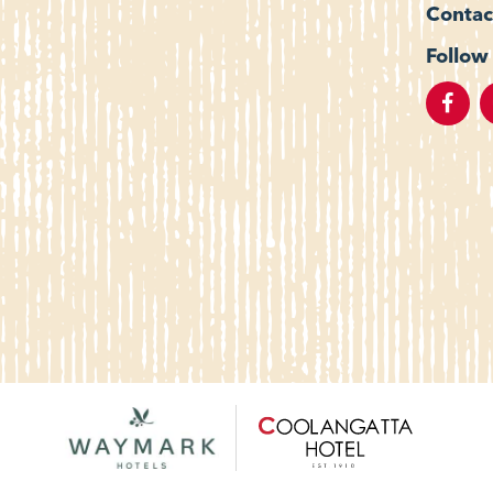
Contac
Follow