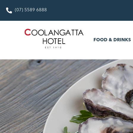
(07) 5589 6888
FOOD & DRINKS
WHAT’S
FOOD & DRINKS