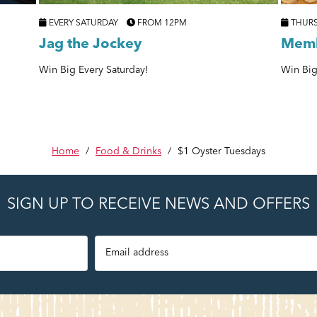
EVERY SATURDAY
FROM 12PM
THUR
Jag the Jockey
Memb
Win Big Every Saturday!
Win Big
Home
/
Food & Drinks
/
$1 Oyster Tuesdays
SIGN UP TO RECEIVE NEWS AND OFFERS