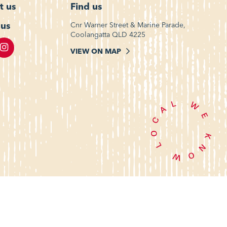
t us
Find us
 us
Cnr Warner Street & Marine Parade,
Coolangatta QLD 4225
VIEW ON MAP