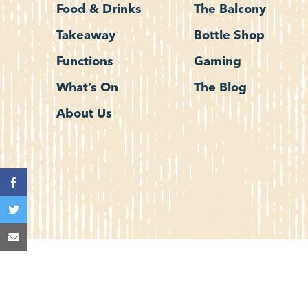
Food & Drinks
The Balcony
Takeaway
Bottle Shop
Functions
Gaming
What’s On
The Blog
About Us