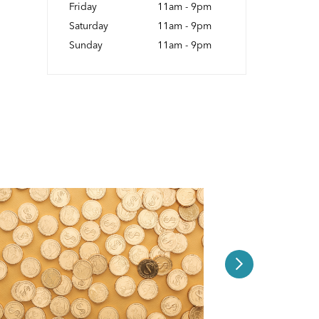
Friday
11am - 9pm
Saturday
11am - 9pm
Sunday
11am - 9pm