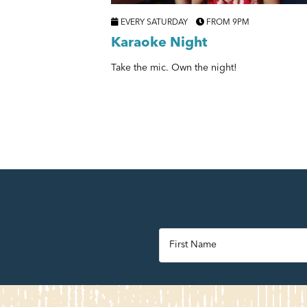
EVERY SATURDAY
FROM 9PM
Karaoke Night
Take the mic. Own the night!