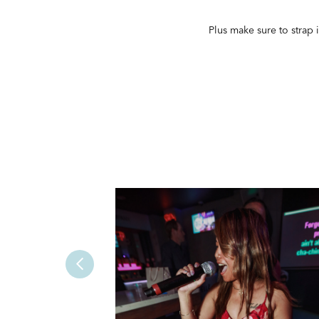
Plus make sure to strap 