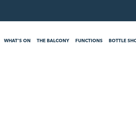
 ON
THE BALCONY
FUNCTIONS
BOTTLE SHOP
GAM
WHAT’S ON
THE BALCONY
FUNCTIONS
BOTTLE SH