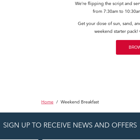
We’re flipping the script and se
from 7:30am to 10:30a
Get your dose of sun, sand, and
weekend starter pack!
BROW
Home
/
Weekend Breakfast
SIGN UP TO RECEIVE NEWS AND OFFERS