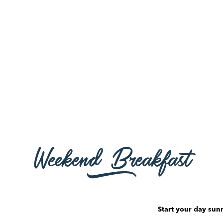
Weekend Breakfast
Start your day sunn