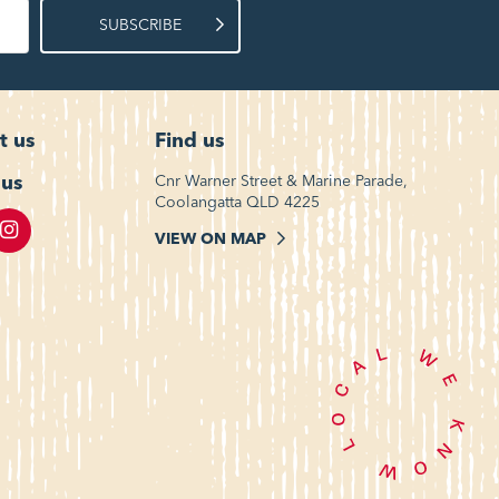
SUBSCRIBE
t us
Find us
 us
Cnr Warner Street & Marine Parade,
Coolangatta QLD 4225
VIEW ON MAP