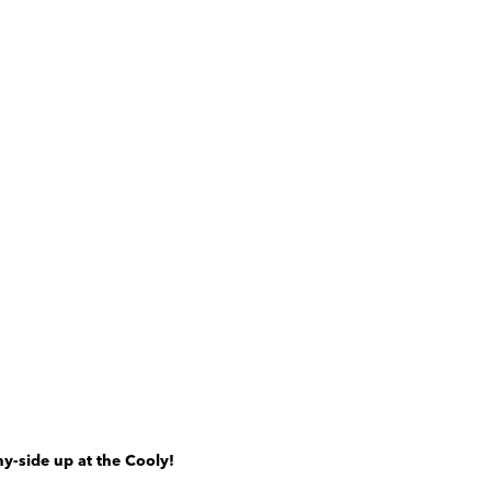
y-side up at the Cooly!