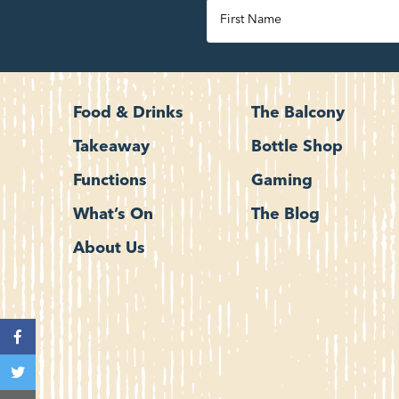
Food & Drinks
The Balcony
Takeaway
Bottle Shop
Functions
Gaming
What’s On
The Blog
About Us