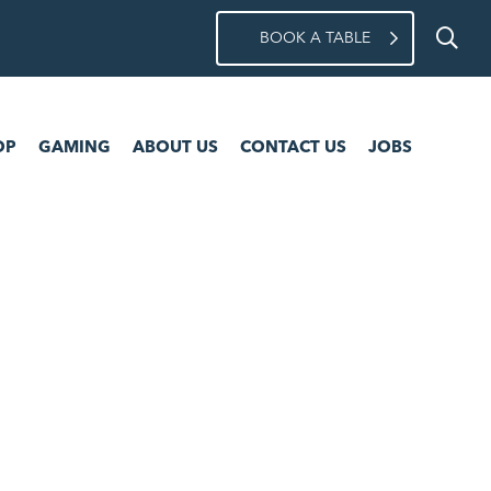
BOOK A TABLE
ING
ABOUT US
CONTACT US
JOBS
OP
GAMING
ABOUT US
CONTACT US
JOBS