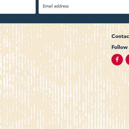
Contac
Follow