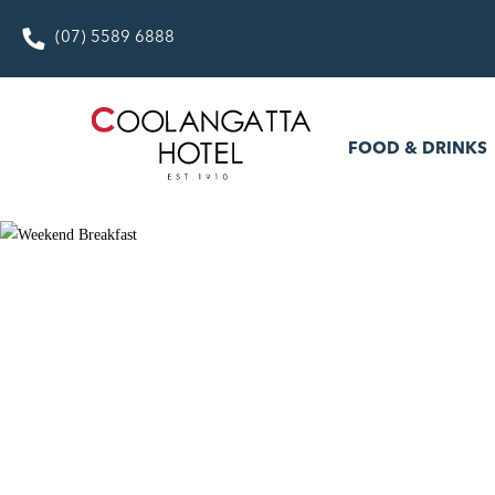
(07) 5589 6888
FOOD & DRINKS
WHAT’S
FOOD & DRINKS