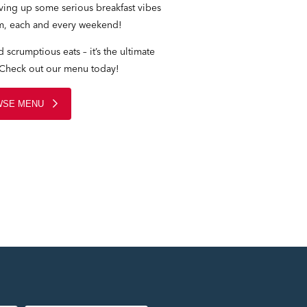
rving up some serious breakfast vibes
m, each and every weekend!
 scrumptious eats – it’s the ultimate
 Check out our menu today!
SE MENU