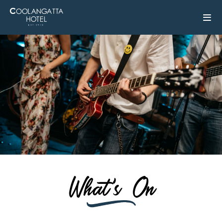
What's On