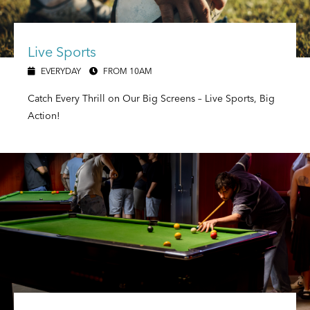
Live Sports
EVERYDAY
FROM 10AM
Catch Every Thrill on Our Big Screens – Live Sports, Big
Action!