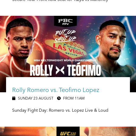
Rolly Romero vs. Teofimo Lopez
SUNDAY 23 AUGUST
FROM 11AM
Sunday Fight Day: Romero vs. Lopez Live & Loud