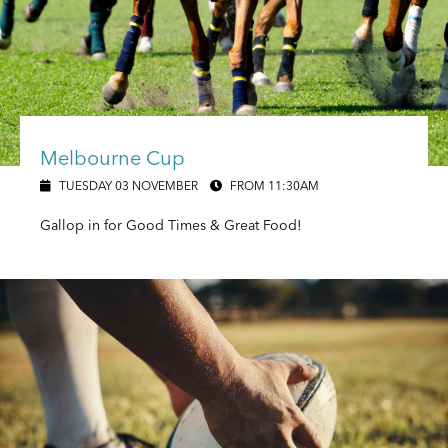
Melbourne Cup
TUESDAY 03 NOVEMBER
FROM 11:30AM
Gallop in for Good Times & Great Food!