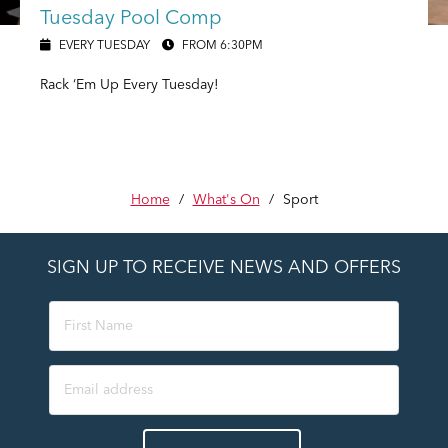
Tuesday Pool Comp
EVERY TUESDAY
FROM 6:30PM
Rack ‘Em Up Every Tuesday!
Home
/
What's On
/
Sport
SIGN UP TO RECEIVE NEWS AND OFFERS