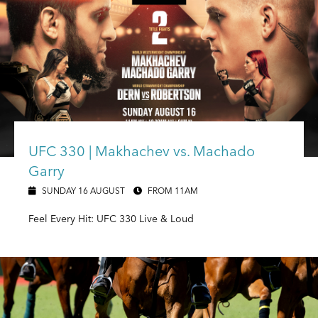
UFC 330 | Makhachev vs. Machado
Garry
SUNDAY 16 AUGUST
FROM 11AM
Feel Every Hit: UFC 330 Live & Loud