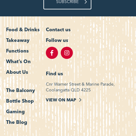
SUBSCRIBE
Food & Drinks
Contact us
Takeaway
Follow us
Functions
What’s On
About Us
Find us
Cnr Warner Street & Marine Parade,
Coolangatta QLD 4225
The Balcony
VIEW ON MAP
Bottle Shop
Gaming
The Blog