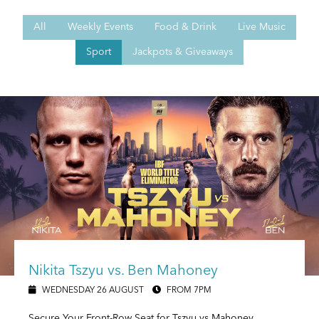
All
Weekly Events
Food & Drink
Live Music
Sport
Jackpots & Giveaways
Nikita Tszyu vs. Ben Mahoney
WEDNESDAY 26 AUGUST
FROM 7PM
Secure Your Front-Row Seat for Tszyu vs Mahoney