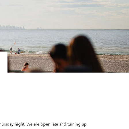
Thursday night. We are open late and turning up