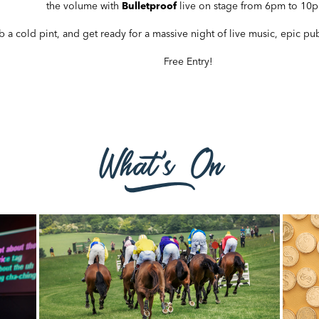
the volume with
Bulletproof
live on stage from 6pm to 10
b a cold pint, and get ready for a massive night of live music, epic p
Free Entry!
What's On