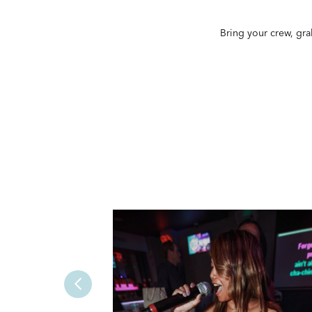
Bring your crew, gra