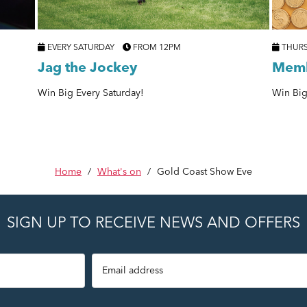
EVERY SATURDAY
FROM 12PM
THUR
Jag the Jockey
Memb
Win Big Every Saturday!
Win Big
Home
/
What's on
/
Gold Coast Show Eve
SIGN UP TO RECEIVE NEWS AND OFFERS