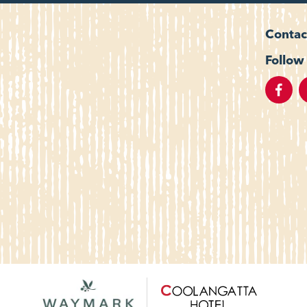
Contac
Follow