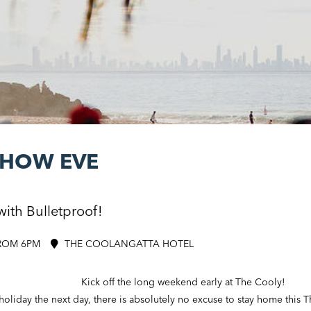
SHOW EVE
with Bulletproof!
ROM 6PM
THE COOLANGATTA HOTEL
Kick off the long weekend early at The Cooly!
oliday the next day, there is absolutely no excuse to stay home this 