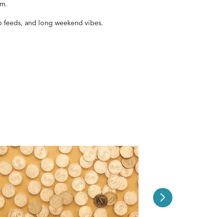
pm.
ub feeds, and long weekend vibes.