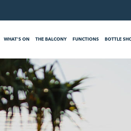
 ON
THE BALCONY
FUNCTIONS
BOTTLE SHOP
GAM
WHAT’S ON
THE BALCONY
FUNCTIONS
BOTTLE SH