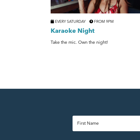
EVERY SATURDAY
FROM 9PM
Karaoke Night
Take the mic. Own the night!