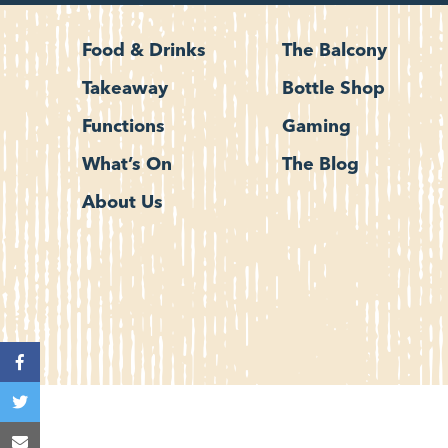
Food & Drinks
The Balcony
Takeaway
Bottle Shop
Functions
Gaming
What’s On
The Blog
About Us