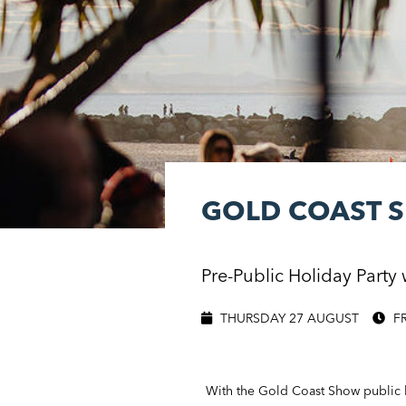
GOLD COAST 
Pre-Public Holiday Party 
THURSDAY 27 AUGUST
F
With the Gold Coast Show public h