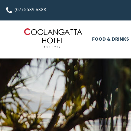
(07) 5589 6888
FOOD & DRINKS
WHAT’S
FOOD & DRINKS